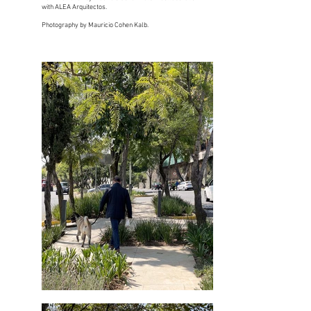
with ALEA Arquitectos.
Photography by Mauricio Cohen Kalb.