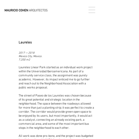
Laureles
2017 — 2018
Mexico City, Mexico.
7,200 m2
Laureles Linear Park started as an individual work project
within the Universidad Iberoamericana. As part of a
community service class, the assignment was purely
academic. However, its impact enticed me to go further
and reach out to the Neighborhood Association with a
public works proposal.
The street of Paseo de los Laureles was chosen because
of its great potential and strategic location in the
neighborhood. The space between the roadways allowed
for more than just a planting strip; it was perfect to create a
corridor. The corridor would provide green open space to
be enjoyed by its users, but most importantly, it would act
as a catalyst, connecting an already existing park, a
commercial area, and some of the most important bus
stops in the neighborhood to each other.
All work was done pro-bono, and the project was budgeted