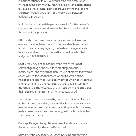
in collaboration with ALEA Arquitectos after mounting
interest in the community. Many revisions and adaptations
followed before finally being approved by the Mayor and
Neighborhood Association for the city’s participatory
budgeting program.
Maintaining an open dialogue was crucial for the project’s
success, making sure all voices felt heard and included
throughout the process.
Ultimately, the project was completed without any cost
overruns and included not only the construction of a path
but also landscaping, lighting, pedestrian refuge islands,
benches, and paint for crosswalks, all within a limited
budget of $180,000 USD.
Cost-efficiency and durability were two of the most
relevant guiding principles for selecting materials,
landscaping, and overall design. Resilient plants that would
adapt well to the local climate without a watering or
irrigation system were utilized, many of which are fragrant
and help minimize the foul odors of pollution. In terms of
materials, a simple palette of stamped concrete and steel
that requires minimum maintenance was used.
Nowadays, the park is used by countless citizens. There is
nothing more rewarding; the corridor brings a new influx of
people to a commercial area supporting local businesses,
pedestrians cross the street safely, and traffic is directed
in an orderly manner.
Concept Design, Design Development, and Construction
Documentation by Mauricio Cohen Kalb.
Administration by Mauricio Cohen Kalb in collaboration