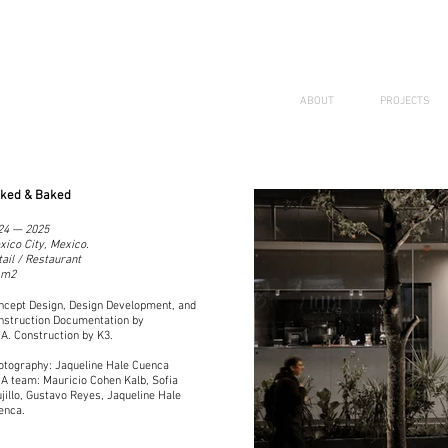
ABOUT
PROJECTS
ked & Baked
24 — 2025
xico City, Mexico.
tail / Restaurant
 m2
ncept Design, Design Development, and
nstruction Documentation by
A. Construction by K3.
otography: Jaqueline Hale Cuenca
A team: Mauricio Cohen Kalb, Sofia
ujillo, Gustavo Reyes, Jaqueline Hale
enca.