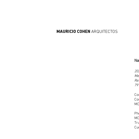
ARQUITECTOS
MAURICIO COHEN
Na
20
Me
Re
79
Co
Co
MC
Ph
MC
Tr
Cu