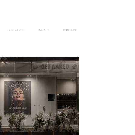
RESEARCH
IMPACT
CONTACT