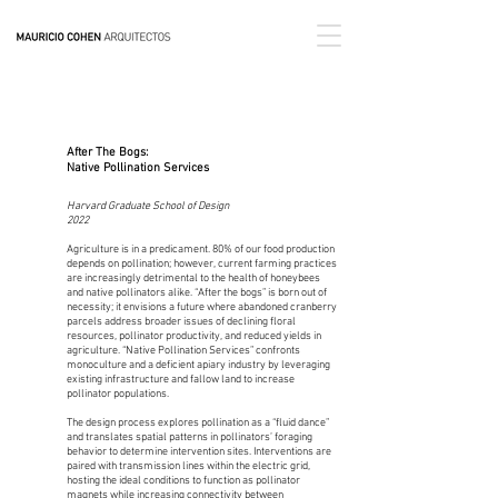
After The Bogs:
Native Pollination Services
Harvard Graduate School of Design
2022
Agriculture is in a predicament. 80% of our food production
depends on pollination; however, current farming practices
are increasingly detrimental to the health of honeybees
and native pollinators alike. “After the bogs” is born out of
necessity; it envisions a future where abandoned cranberry
parcels address broader issues of declining floral
resources, pollinator productivity, and reduced yields in
agriculture. “Native Pollination Services” confronts
monoculture and a deficient apiary industry by leveraging
existing infrastructure and fallow land to increase
pollinator populations.
The design process explores pollination as a “fluid dance”
and translates spatial patterns in pollinators’ foraging
behavior to determine intervention sites. Interventions are
paired with transmission lines within the electric grid,
hosting the ideal conditions to function as pollinator
magnets while increasing connectivity between