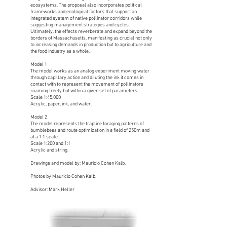
ecosystems. The proposal also incorporates political
frameworks and ecological factors that support an
integrated system of native pollinator corridors while
suggesting management strategies and cycles.
Ultimately, the effects reverberate and expand beyond the
borders of Massachusetts, manifesting as crucial not only
to increasing demands in production but to agriculture and
the food industry as a whole.
Model 1
The model works as an analog experiment moving water
through capillary action and diluting the ink it comes in
contact with to represent the movement of pollinators
roaming freely but within a given set of parameters.
Scale 1:45,000
Acrylic, paper, ink, and water.
Model 2
The model represents the trapline foraging patterns of
bumblebees and route optimization in a field of 250m and
at a 1:1 scale.
Scale 1:200 and 1:1
Acrylic and string.
Drawings and model by: Mauricio Cohen Kalb,
Photos by Mauricio Cohen Kalb.
Advisor: Mark Heller