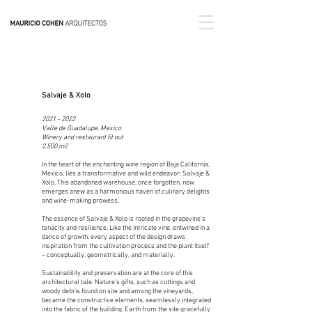
Salvaje & Xolo
2021 - 2022
Valle de Guadalupe, Mexico
Winery and restaurant fit out
2,500 m2
In the heart of the enchanting wine region of Baja California,
Mexico, lies a transformative and wild endeavor: Salvaje &
Xolo. This abandoned warehouse, once forgotten, now
emerges anew as a harmonious haven of culinary delights
and wine-making prowess.
The essence of Salvaje & Xolo is rooted in the grapevine's
tenacity and resilience. Like the intricate vine, entwined in a
dance of growth, every aspect of the design draws
inspiration from the cultivation process and the plant itself
– conceptually, geometrically, and materially.
Sustainability and preservation are at the core of this
architectural tale. Nature's gifts, such as cuttings and
woody debris found on site and among the vineyards,
became the constructive elements, seamlessly integrated
into the fabric of the building. Earth from the site gracefully