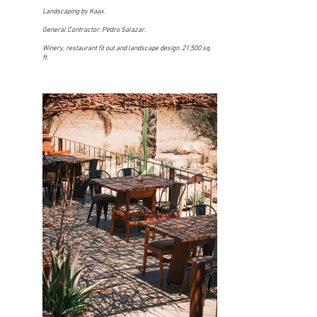
Landscaping by Kaax.
General Contractor: Pedro Salazar.
Winery, restaurant fit out and landscape design. 21,500 sq.
ft.