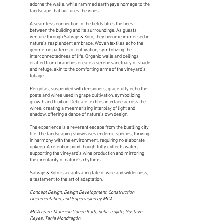
adorns the walls, while rammed earth pays homage to the
landscape that nurtures the vines.
A seamless connection to the fields blurs the lines
between the building and its surroundings. As guests
venture through Salvaje & Xolo, they become immersed in
nature's resplendent embrace. Woven textiles echo the
geometric patterns of cultivation, symbolizing the
interconnectedness of life. Organic walls and ceilings
crafted from branches create a serene sanctuary of shade
and refuge, akin to the comforting arms of the vineyard's
foliage.
Pergolas, suspended with tensioners, gracefully echo the
posts and wires used in grape cultivation, symbolizing
growth and fruition. Delicate textiles interlace across the
wires, creating a mesmerizing interplay of light and
shadow, offering a dance of nature's own design.
The experience is a reverent escape from the bustling city
life. The landscaping showcases endemic species, thriving
in harmony with the environment, requiring no elaborate
upkeep. A retention pond thoughtfully collects water,
supporting the vineyard's wine production and mirroring
the circularity of nature's rhythms.
Salvaje & Xolo is a captivating tale of wine and wilderness,
a testament to the art of adaptation.
Concept Design, Design Development, Construction
Documentation, and Supervision by MCA.
MCA team: Mauricio Cohen Kalb, Sofía Trujillo, Gustavo
Reyes, Tania Mon­dragón.