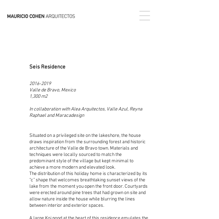
Seis Residence
2016-2019
Valle de Bravo, Mexico
1,300 m2
In collaboration with Alea Arquitectos, Valle Azul, Reyna
Raphael and
Maracadesign
Situated on a privileged site on the lakeshore, the house
draws inspiration from the surrounding forest and historic
architecture of the Valle de Bravo town. Materials and
techniques were locally sourced to match the
predominant style of the village but kept minimal to
achieve a more modern and elevated look.
The distribution of this holiday home is characterized by its
“c” shape that welcomes breathtaking sunset views of the
lake from the moment you open the front door. Courtyards
were erected around pine trees that had grown on site and
allow nature inside the house while blurring the lines
between interior and exterior spaces.
A large Koi pond at the heart of this residence emulates the