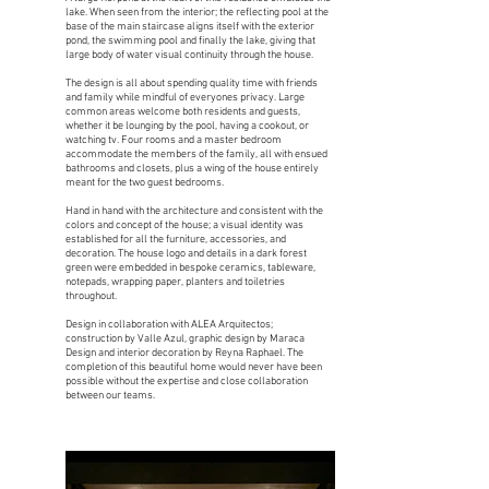
lake. When seen from the interior; the reflecting pool at the
base of the main staircase aligns itself with the exterior
pond, the swimming pool and finally the lake, giving that
large body of water visual continuity through the house.
The design is all about spending quality time with friends
and family while mindful of everyones privacy. Large
common areas welcome both residents and guests,
whether it be lounging by the pool, having a cookout, or
watching tv. Four rooms and a master bedroom
accommodate the members of the family, all with ensued
bathrooms and closets, plus a wing of the house entirely
meant for the two guest bedrooms.
Hand in hand with the architecture and consistent with the
colors and concept of the house; a visual identity was
established for all the furniture, accessories, and
decoration. The house logo and details in a dark forest
green were embedded in bespoke ceramics, tableware,
notepads, wrapping paper, planters and toiletries
throughout.
Design in collaboration with ALEA Arquitectos;
construction by Valle Azul, graphic design by Maraca
Design and interior decoration by Reyna Raphael. The
completion of this beautiful home would never have been
possible without the expertise and close collaboration
between our teams.